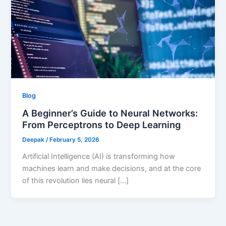
Blog
A Beginner’s Guide to Neural Networks:
From Perceptrons to Deep Learning
Deepak
/
February 5, 2026
Artificial Intelligence (AI) is transforming how
machines learn and make decisions, and at the core
of this revolution lies neural […]