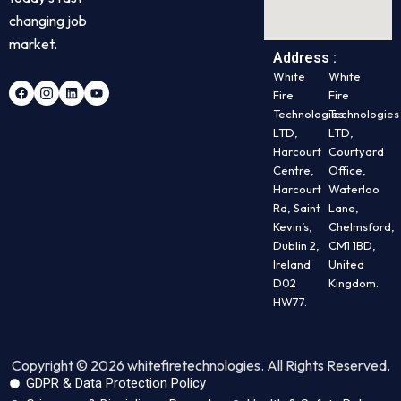
changing job
market.
Address :
White
White
Fire
Fire
Technologies
Technologies
LTD,
LTD,
Harcourt
Courtyard
Centre,
Office,
Harcourt
Waterloo
Rd, Saint
Lane,
Kevin’s,
Chelmsford,
Dublin 2,
CM1 1BD,
Ireland
United
D02
Kingdom.
HW77.
Copyright © 2026 whitefiretechnologies. All Rights Reserved.
GDPR & Data Protection Policy