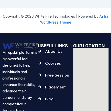
Copyright © 2026 White Fire Technologies | Powered by
Astra
WordPress Theme
USEFUL LINKS
OUR LOCATION
About Us
An upskill platform is
a powerful tool
Courses
designed to help
individuals and
Free Session
professionals
enhance their skills,
Placement
advance their
careers, and stay
Blog
competitive in
today’s fast-