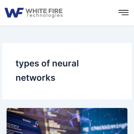
Skip
to
content
types of neural
networks