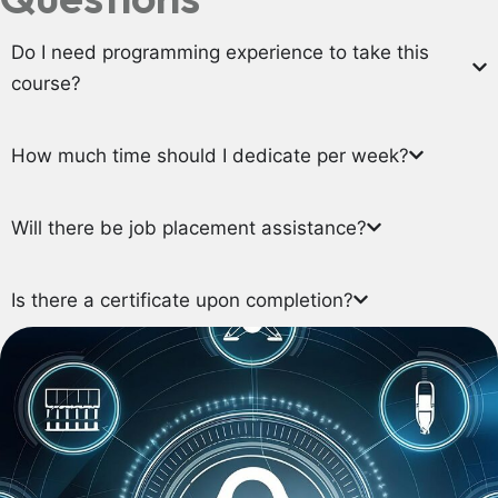
Do I need programming experience to take this
course?
How much time should I dedicate per week?
Will there be job placement assistance?
Is there a certificate upon completion?