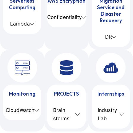
Serverless
AWS Encryption
Migration
Computing
Service and
Disaster
Confidentiality
Recovery
Lambda
DR
Monitoring
PROJECTS
Internships
CloudWatch
Brain
Industry
storms
Lab