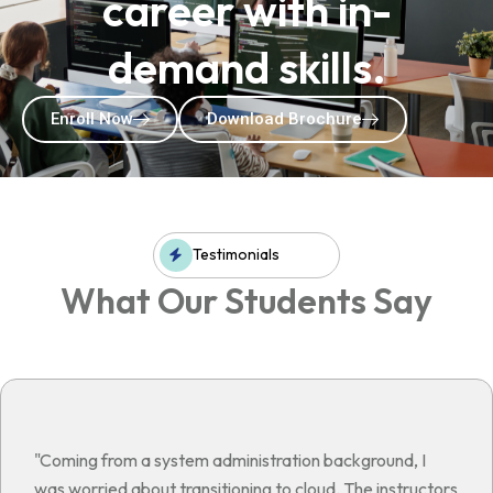
career with in-
demand skills.
Enroll Now
Download Brochure
Testimonials
What Our Students Say
"Coming from a system administration background, I
was worried about transitioning to cloud. The instructors