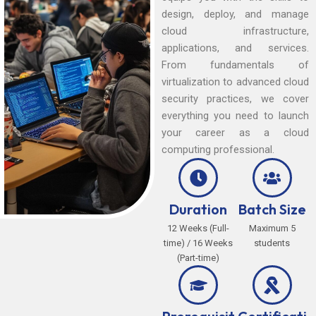
design, deploy, and manage
cloud infrastructure,
applications, and services.
From fundamentals of
virtualization to advanced cloud
security practices, we cover
everything you need to launch
your career as a cloud
computing professional.
Duration
Batch Size
12 Weeks (Full-
Maximum 5
time) / 16 Weeks
students
(Part-time)