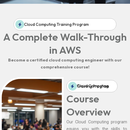
Cloud Computing Training Program
A Complete Walk-Through
in AWS
Become a certified cloud computing engineer with our
comprehensive course!
Cloud Computing Training Program
Course
Overview
Our Cloud Computing program
equips you with the skills to