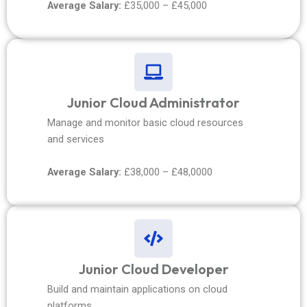
Average Salary:
£35,000 – £45,000
Junior Cloud Administrator
Manage and monitor basic cloud resources
and services
Average Salary:
£38,000 – £48,0000
Junior Cloud Developer
Build and maintain applications on cloud
platforms