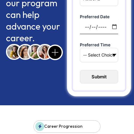
our program
can help
Preferred Date
advance your
career.
Preferred Time
Career Progression