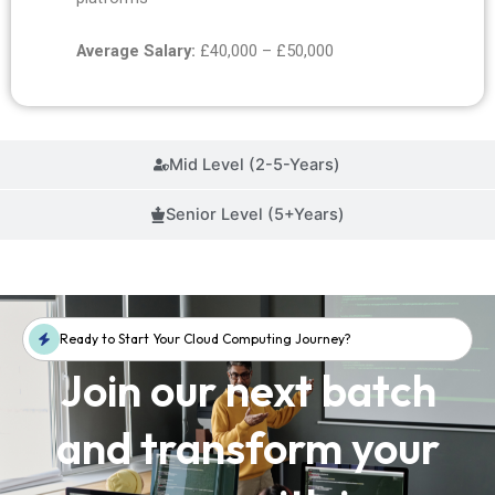
Average Salary:
£40,000 – £50,000
Mid Level (2-5-Years)
Senior Level (5+Years)
Ready to Start Your Cloud Computing Journey?
Join our next batch
and transform your