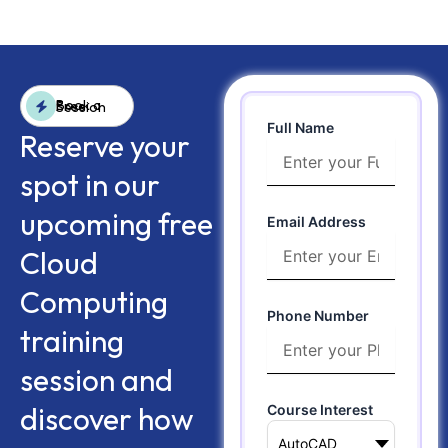
Book a Free Session
Full Name
Reserve your
spot in our
upcoming free
Email Address
Cloud
Computing
Phone Number
training
session and
discover how
Course Interest