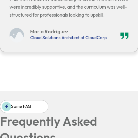
were incredibly supportive, and the curriculum was well-
structured for professionals looking to upskill.
Maria Rodriguez
Cloud Solutions Architect at CloudCorp
Some FAQ
Frequently Asked
Questions