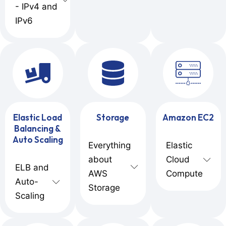
- IPv4 and
IPv6
Elastic Load
Storage
Amazon EC2
Balancing &
Auto Scaling
Everything
Elastic
about
Cloud
ELB and
AWS
Compute
Auto-
Storage
Scaling