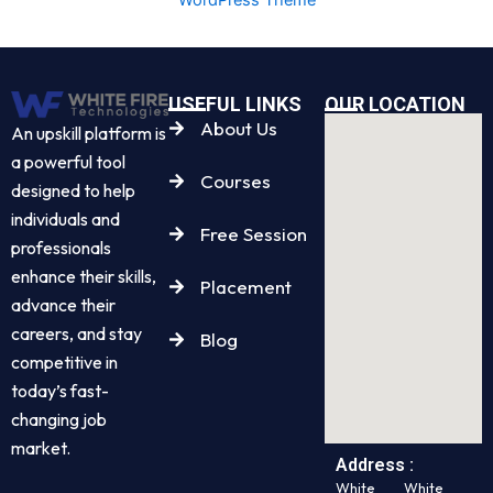
USEFUL LINKS
OUR LOCATION
About Us
An upskill platform is
a powerful tool
Courses
designed to help
individuals and
Free Session
professionals
enhance their skills,
Placement
advance their
careers, and stay
Blog
competitive in
today’s fast-
changing job
market.
Address :
White
White