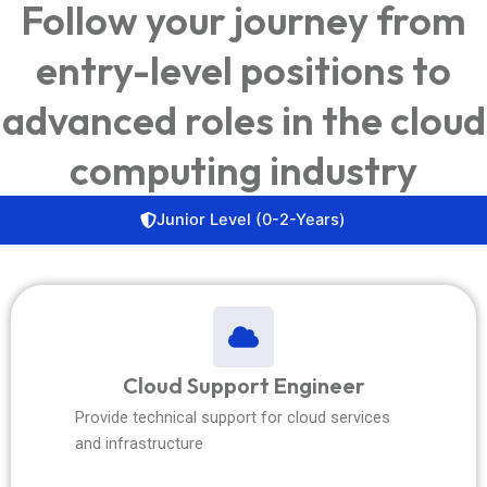
Follow your journey from
entry-level positions to
advanced roles in the cloud
computing industry
Junior Level (0-2-Years)
Cloud Support Engineer
Provide technical support for cloud services
and infrastructure