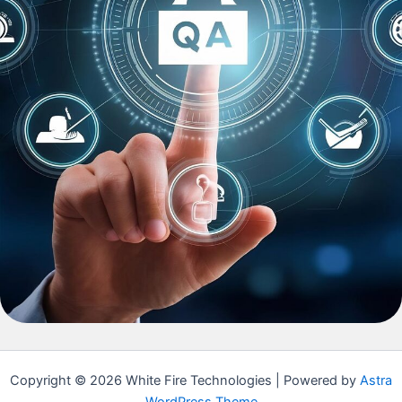
Copyright © 2026 White Fire Technologies | Powered by
Astra
WordPress Theme