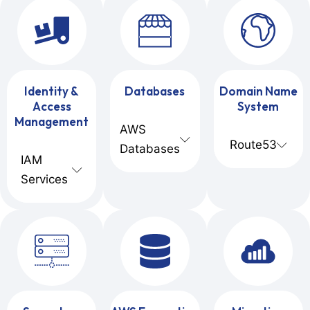
Identity &
Databases
Domain Name
Access
System
Management
AWS
Route53
Databases
IAM
Services