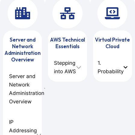
Server and
AWS Technical
Virtual Private
Network
Essentials
Cloud
Administration
Overview
Stepping
1.
into AWS
Probability
Server and
Network
Administration
Overview
IP
Addressing