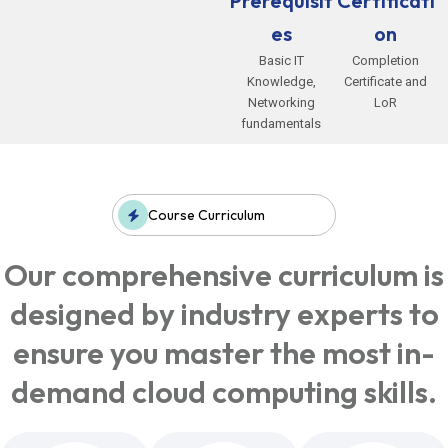
Prerequisit
Certificati
es
on
Basic IT
Completion
Knowledge,
Certificate and
Networking
LoR
fundamentals
Course Curriculum
Our comprehensive curriculum is
designed by industry experts to
ensure you master the most in-
demand cloud computing skills.