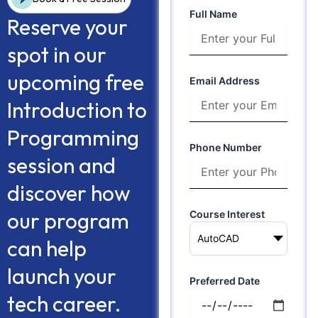
Full Name
Reserve your
spot in our
upcoming free
Email Address
Introduction to
Programming
Phone Number
session and
discover how
our program
Course Interest
can help
launch your
Preferred Date
tech career.