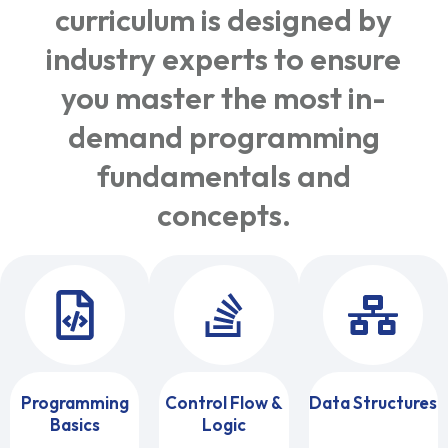
curriculum is designed by
industry experts to ensure
you master the most in-
demand programming
fundamentals and
concepts.
Programming
Control Flow &
Data Structures
Basics
Logic