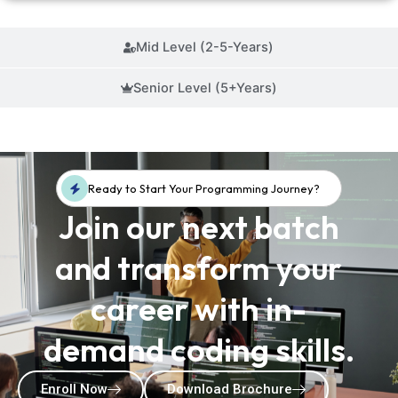
Mid Level (2-5-Years)
Senior Level (5+Years)
Ready to Start Your Programming Journey?
Join our next batch
and transform your
career with in-
demand coding skills.
Enroll Now
Download Brochure