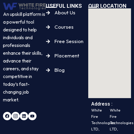
USEFUL LINKS
OUR LOCATION
About Us
An upskill platform is
a powerful tool
Courses
designed to help
individuals and
Free Session
professionals
enhance their skills,
Placement
advance their
careers, and stay
Blog
competitive in
today’s fast-
changing job
market.
Address :
White
White
Fire
Fire
Technologies
Technologies
LTD,
LTD,