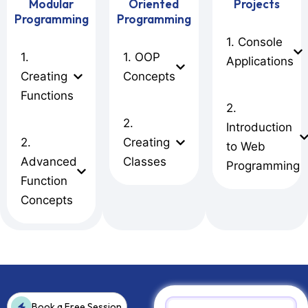
Modular
Oriented
Projects
Programming
Programming
1. Console
1.
1. OOP
Applications
Creating
Concepts
Functions
2.
2.
Introduction
2.
Creating
to Web
Advanced
Classes
Programming
Function
Concepts
Book a Free Session