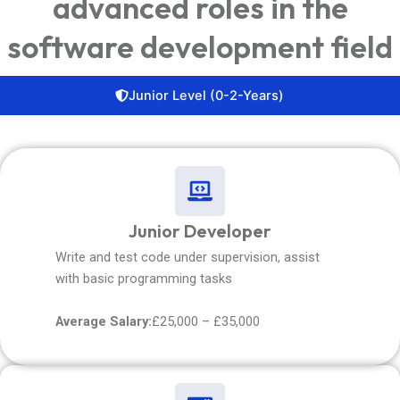
advanced roles in the
software development field
Junior Level (0-2-Years)
Junior Developer
Write and test code under supervision, assist
with basic programming tasks
Average Salary:
£25,000 – £35,000