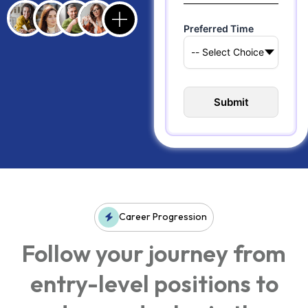
Preferred Time
Career Progression
Follow your journey from
entry-level positions to