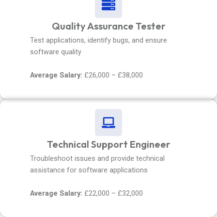
Quality Assurance Tester
Test applications, identify bugs, and ensure
software quality
Average Salary:
£26,000 – £38,000
Technical Support Engineer
Troubleshoot issues and provide technical
assistance for software applications
Average Salary:
£22,000 – £32,000