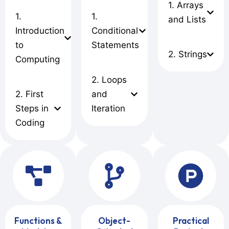
1. Arrays
1.
1.
and Lists
Introduction
Conditional
to
Statements
2. Strings
Computing
2. Loops
2. First
and
Steps in
Iteration
Coding
Functions &
Object-
Practical