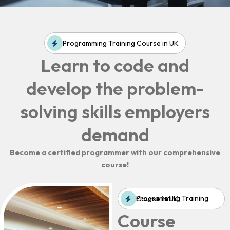
Programming Training Course in UK
Learn to code and
develop the problem-
solving skills employers
demand
Become a certified programmer with our comprehensive
course!
Programming Training Course in UK
Course