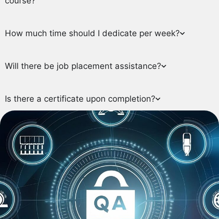
course?
How much time should I dedicate per week?
Will there be job placement assistance?
Is there a certificate upon completion?