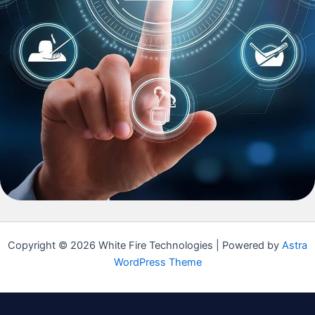
Copyright © 2026 White Fire Technologies | Powered by
Astra
WordPress Theme