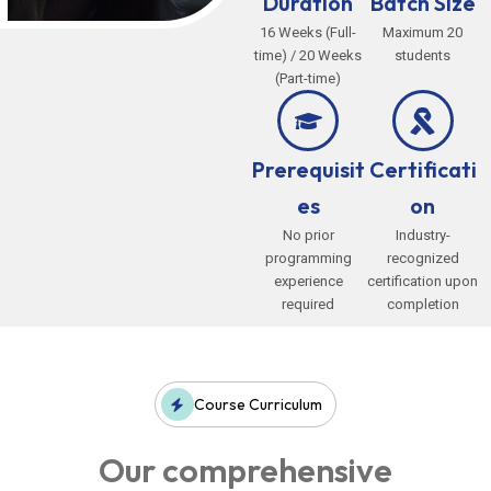
Duration
Batch Size
16 Weeks (Full-
Maximum 20
time) / 20 Weeks
students
(Part-time)
Prerequisit
Certificati
es
on
No prior
Industry-
programming
recognized
experience
certification upon
required
completion
Course Curriculum
Our comprehensive