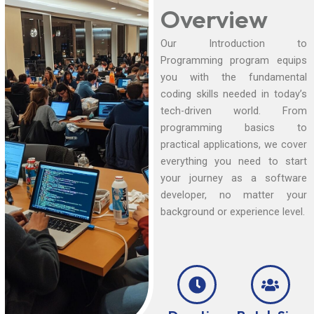
Overview
Our Introduction to
Programming program equips
you with the fundamental
coding skills needed in today’s
tech-driven world. From
programming basics to
practical applications, we cover
everything you need to start
your journey as a software
developer, no matter your
background or experience level.