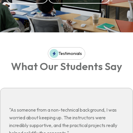
Testimonials
What Our Students Say
"As someone from a non-technical background, I was
worried about keeping up. The instructors were
incredibly supportive, and the practical projects really