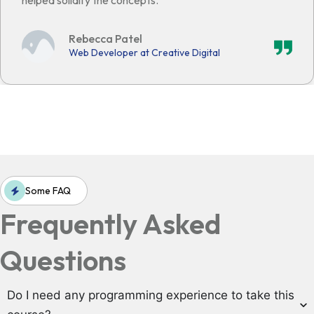
helped solidify the concepts."
Rebecca Patel
Web Developer at Creative Digital
Some FAQ
Frequently Asked
Questions
Do I need any programming experience to take this