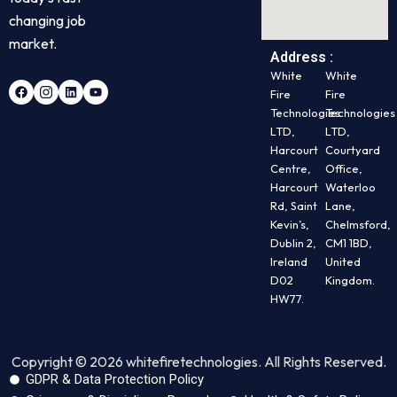
changing job
market.
Address :
White
White
Fire
Fire
Technologies
Technologies
LTD,
LTD,
Harcourt
Courtyard
Centre,
Office,
Harcourt
Waterloo
Rd, Saint
Lane,
Kevin’s,
Chelmsford,
Dublin 2,
CM1 1BD,
Ireland
United
D02
Kingdom.
HW77.
Copyright © 2026 whitefiretechnologies. All Rights Reserved.
GDPR & Data Protection Policy