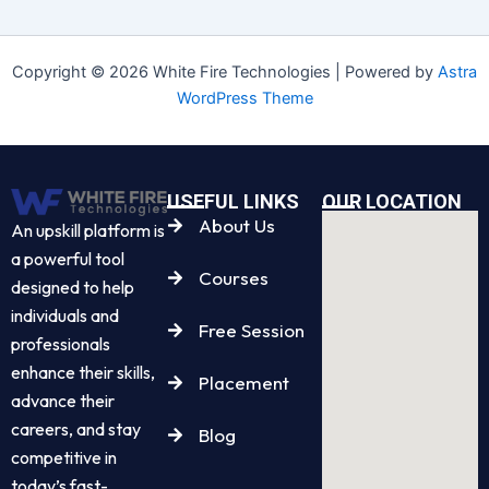
Copyright © 2026 White Fire Technologies | Powered by
Astra
WordPress Theme
USEFUL LINKS
OUR LOCATION
About Us
An upskill platform is
a powerful tool
Courses
designed to help
individuals and
Free Session
professionals
enhance their skills,
Placement
advance their
careers, and stay
Blog
competitive in
today’s fast-