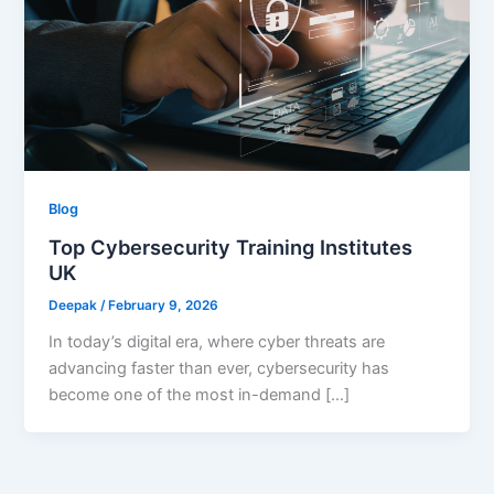
Blog
Top Cybersecurity Training Institutes
UK
Deepak
/
February 9, 2026
In today’s digital era, where cyber threats are
advancing faster than ever, cybersecurity has
become one of the most in-demand […]