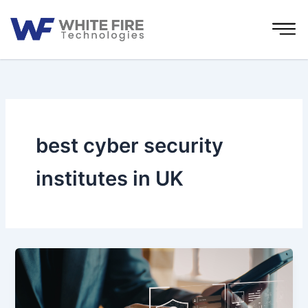
Skip
to
content
best cyber security
institutes in UK