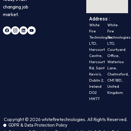
changing job
market.
Address :
White
White
Fire
Fire
Technologies
Technologies
LTD,
LTD,
Harcourt
Courtyard
Centre,
Office,
Harcourt
Waterloo
Rd, Saint
Lane,
Kevin’s,
Chelmsford,
Dublin 2,
CM1 1BD,
Ireland
United
D02
Kingdom.
HW77.
Copyright © 2026 whitefiretechnologies. All Rights Reserved.
GDPR & Data Protection Policy