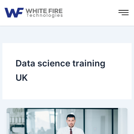
Skip
to
content
Data science training
UK