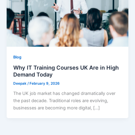
Blog
Why IT Training Courses UK Are in High
Demand Today
Deepak
/
February 9, 2026
The UK job market has changed dramatically over
the past decade. Traditional roles are evolving,
businesses are becoming more digital, […]