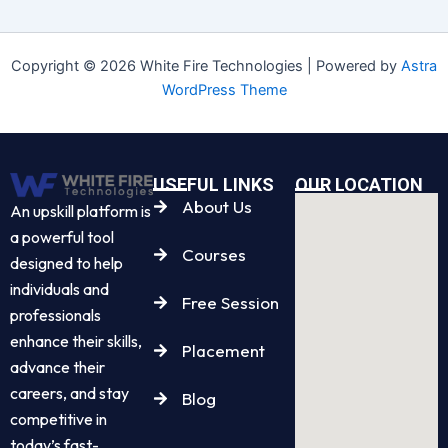
Copyright © 2026 White Fire Technologies | Powered by
Astra
WordPress Theme
USEFUL LINKS
OUR LOCATION
About Us
An upskill platform is
a powerful tool
Courses
designed to help
individuals and
Free Session
professionals
enhance their skills,
Placement
advance their
careers, and stay
Blog
competitive in
today’s fast-