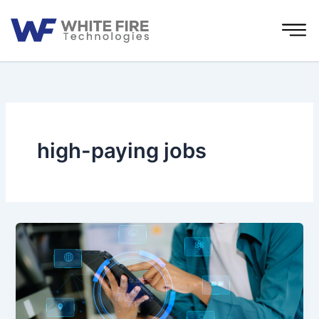
Skip
to
content
high-paying jobs