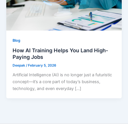
Blog
How AI Training Helps You Land High-
Paying Jobs
Deepak
/
February 5, 2026
Artificial Intelligence (AI) is no longer just a futuristic
concept—it’s a core part of today’s business,
technology, and even everyday […]