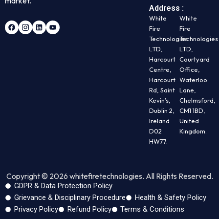
market.
Address :
White
White
Fire
Fire
Technologies
Technologies
LTD,
LTD,
Harcourt
Courtyard
Centre,
Office,
Harcourt
Waterloo
Rd, Saint
Lane,
Kevin’s,
Chelmsford,
Dublin 2,
CM1 1BD,
Ireland
United
D02
Kingdom.
HW77.
Copyright © 2026 whitefiretechnologies. All Rights Reserved.
GDPR & Data Protection Policy
Grievance & Disciplinary Procedure
Health & Safety Policy
Privacy Policy
Refund Policy
Terms & Conditions