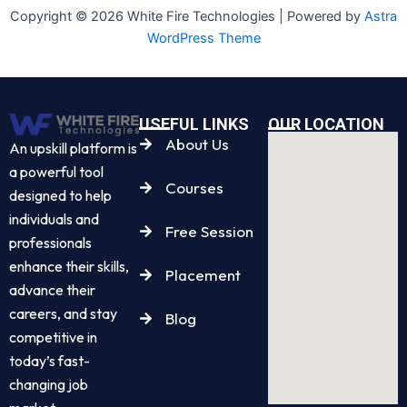
Copyright © 2026 White Fire Technologies | Powered by
Astra
WordPress Theme
USEFUL LINKS
OUR LOCATION
About Us
An upskill platform is
a powerful tool
Courses
designed to help
individuals and
Free Session
professionals
enhance their skills,
Placement
advance their
careers, and stay
Blog
competitive in
today’s fast-
changing job