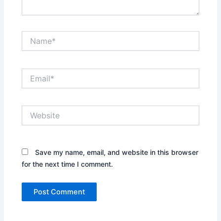
Name*
Email*
Website
Save my name, email, and website in this browser
for the next time I comment.