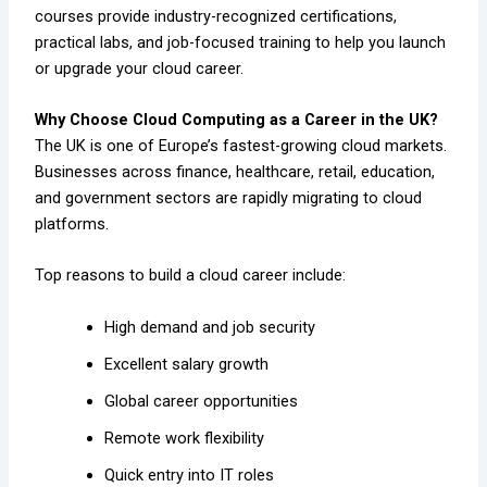
courses provide industry-recognized certifications,
practical labs, and job-focused training to help you launch
or upgrade your cloud career.
Why Choose Cloud Computing as a Career in the UK?
The UK is one of Europe’s fastest-growing cloud markets.
Businesses across finance, healthcare, retail, education,
and government sectors are rapidly migrating to cloud
platforms.
Top reasons to build a cloud career include:
High demand and job security
Excellent salary growth
Global career opportunities
Remote work flexibility
Quick entry into IT roles