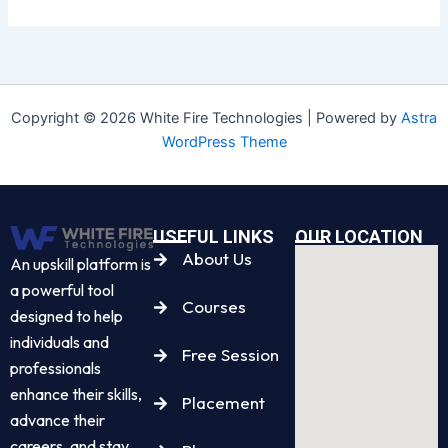
Copyright © 2026 White Fire Technologies | Powered by
Astra
WordPress Theme
USEFUL LINKS
OUR LOCATION
About Us
An upskill platform is
a powerful tool
Courses
designed to help
individuals and
Free Session
professionals
enhance their skills,
Placement
advance their
careers, and stay