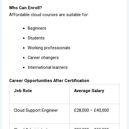
Who Can Enroll?
Affordable cloud courses are suitable for:
Beginners
Students
Working professionals
Career changers
International learners
Career Opportunities After Certification
Job Role
Average Salary
Cloud Support Engineer
£28,000 – £40,000