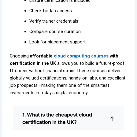
Ensure certification is included
Check for lab access
Verify trainer credentials
Compare course duration
Look for placement support
Choosing
affordable
cloud computing courses
with
certification in the UK
allows you to build a future-proof
IT career without financial strain. These courses deliver
globally valued certifications, hands-on labs, and excellent
job prospects—making them one of the smartest
investments in today’s digital economy.
1. What is the cheapest cloud
certification in the UK?