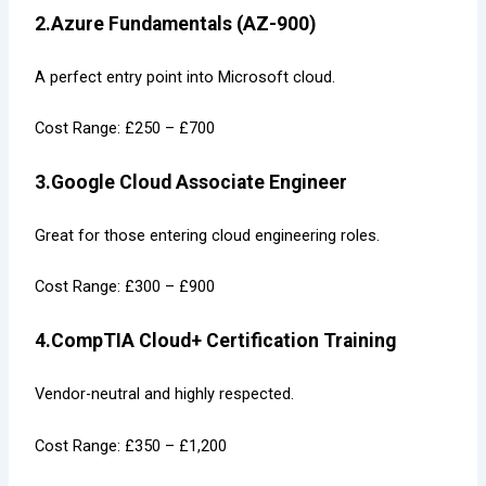
2.Azure Fundamentals (AZ-900)
A perfect entry point into Microsoft cloud.
Cost Range: £250 – £700
3.Google Cloud Associate Engineer
Great for those entering cloud engineering roles.
Cost Range: £300 – £900
4.CompTIA Cloud+ Certification Training
Vendor-neutral and highly respected.
Cost Range: £350 – £1,200