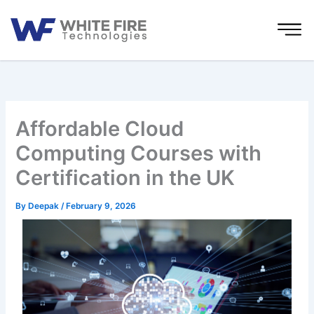
Skip
to
content
Affordable Cloud
Computing Courses with
Certification in the UK
By
Deepak
/
February 9, 2026