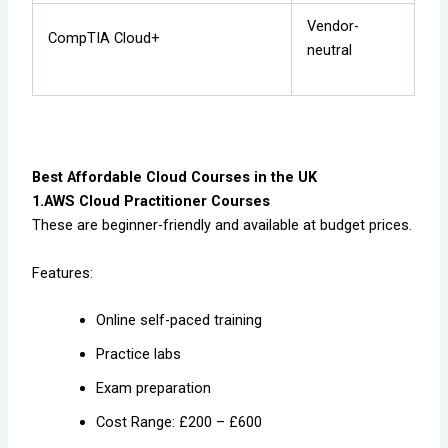
Vendor-
CompTIA Cloud+
neutral
Best Affordable Cloud Courses in the UK
1.AWS Cloud Practitioner Courses
These are beginner-friendly and available at budget prices.
Features:
Online self-paced training
Practice labs
Exam preparation
Cost Range: £200 – £600