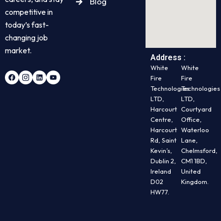
Blog
competitive in
today’s fast-
changing job
market.
Address :
White
White
Fire
Fire
Technologies
Technologies
LTD,
LTD,
Harcourt
Courtyard
Centre,
Office,
Harcourt
Waterloo
Rd, Saint
Lane,
Kevin’s,
Chelmsford,
Dublin 2,
CM1 1BD,
Ireland
United
D02
Kingdom.
HW77.