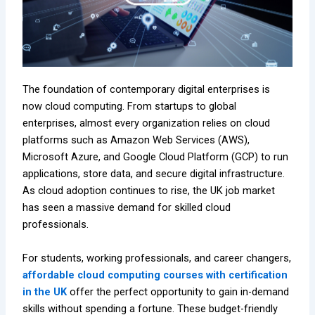
The foundation of contemporary digital enterprises is
now cloud computing. From startups to global
enterprises, almost every organization relies on cloud
platforms such as Amazon Web Services (AWS),
Microsoft Azure, and Google Cloud Platform (GCP) to run
applications, store data, and secure digital infrastructure.
As cloud adoption continues to rise, the UK job market
has seen a massive demand for skilled cloud
professionals.
For students, working professionals, and career changers,
affordable cloud computing courses with certification
in the UK
offer the perfect opportunity to gain in-demand
skills without spending a fortune. These budget-friendly