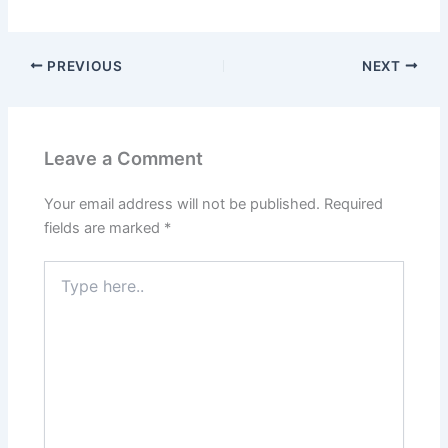
PREVIOUS
NEXT
Leave a Comment
Your email address will not be published.
Required
fields are marked
*
Type
here..