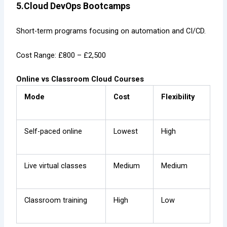
5.Cloud DevOps Bootcamps
Short-term programs focusing on automation and CI/CD.
Cost Range: £800 – £2,500
Online vs Classroom Cloud Courses
Mode
Cost
Flexibility
Self-paced online
Lowest
High
Live virtual classes
Medium
Medium
Classroom training
High
Low