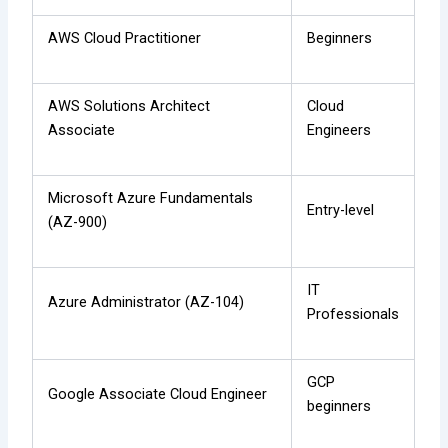
AWS Cloud Practitioner
Beginners
AWS Solutions Architect
Cloud
Associate
Engineers
Microsoft Azure Fundamentals
Entry-level
(AZ-900)
IT
Azure Administrator (AZ-104)
Professionals
GCP
Google Associate Cloud Engineer
beginners