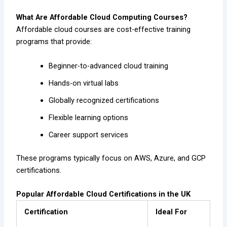
What Are Affordable Cloud Computing Courses?
Affordable cloud courses are cost-effective training
programs that provide:
Beginner-to-advanced cloud training
Hands-on virtual labs
Globally recognized certifications
Flexible learning options
Career support services
These programs typically focus on AWS, Azure, and GCP
certifications.
Popular Affordable Cloud Certifications in the UK
Certification
Ideal For