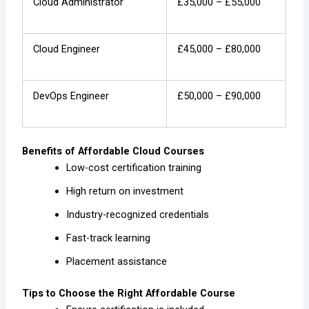
Cloud Administrator
£35,000 – £55,000
Cloud Engineer
£45,000 – £80,000
DevOps Engineer
£50,000 – £90,000
Benefits of Affordable Cloud Courses
Low-cost certification training
High return on investment
Industry-recognized credentials
Fast-track learning
Placement assistance
Tips to Choose the Right Affordable Course