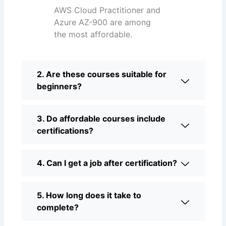
AWS Cloud Practitioner and
Azure AZ-900 are among
the most affordable.
2. Are these courses suitable for
beginners?
3. Do affordable courses include
certifications?
4. Can I get a job after certification?
5. How long does it take to
complete?