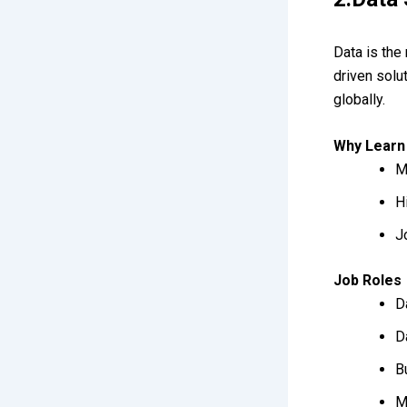
Data is the
driven solu
globally.
Why Learn
M
H
J
Job Roles
D
D
B
M