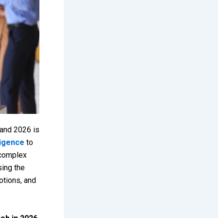
 and 2026 is
lligence
to
 complex
sing the
otions, and