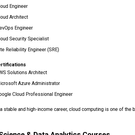
loud Engineer
loud Architect
evOps Engineer
loud Security Specialist
ite Reliability Engineer (SRE)
rtifications
WS Solutions Architect
icrosoft Azure Administrator
oogle Cloud Professional Engineer
 a stable and high-income career, cloud computing is one of the 
Science & Data Analytics Courses