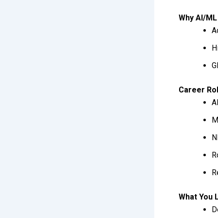
Why AI/ML 
A
H
G
Career Ro
A
M
N
R
R
What You 
D