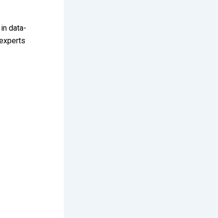
in data-
experts