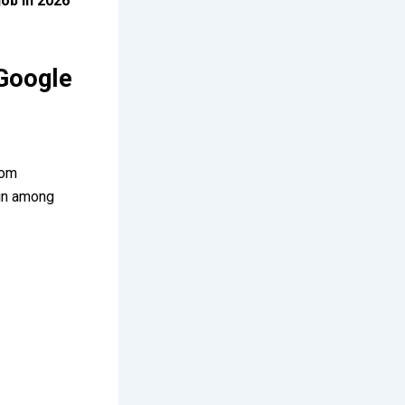
job in 2026
Google
rom
ain among