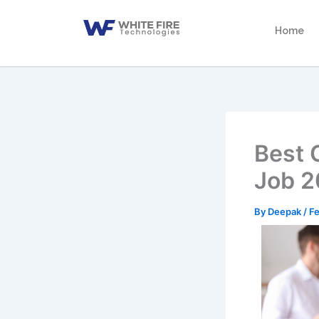
Skip
to
Home
content
Best 
Job 
By
Deepak
/
Fe