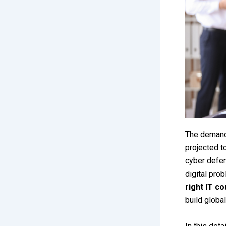
The demand 
projected t
cyber defen
digital pro
right IT c
build global