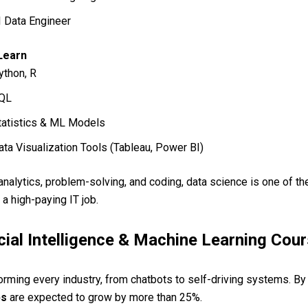
I Data Engineer
 Learn
ython, R
QL
tatistics & ML Models
ata Visualization Tools (Tableau, Power BI)
 analytics, problem-solving, and coding, data science is one of th
 a high-paying IT job.
icial Intelligence & Machine Learning Cou
forming every industry, from chatbots to self-driving systems. B
bs
are expected to grow by more than 25%.