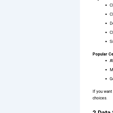
C
C
D
C
S
Popular Ce
A
M
G
If you want
choices.
2.Data 