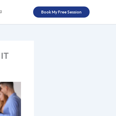
og
Book My Free Session
 IT