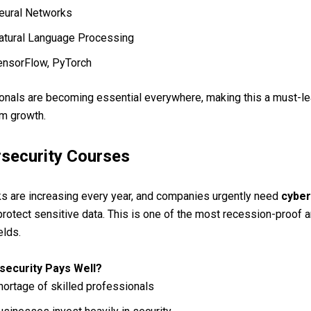
eural Networks
atural Language Processing
ensorFlow, PyTorch
onals are becoming essential everywhere, making this a must-le
rm growth.
rsecurity Courses
s are increasing every year, and companies urgently need
cyber
protect sensitive data. This is one of the most recession-proof a
elds.
security Pays Well?
hortage of skilled professionals