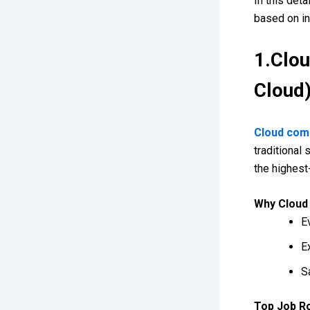
In this det
based on in
1.Clo
Cloud
Cloud com
traditional
the highest
Why Cloud 
E
E
S
Top Job R