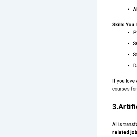
A
Skills You
P
S
S
D
If you love
courses for
3.Artif
AI is trans
related jo