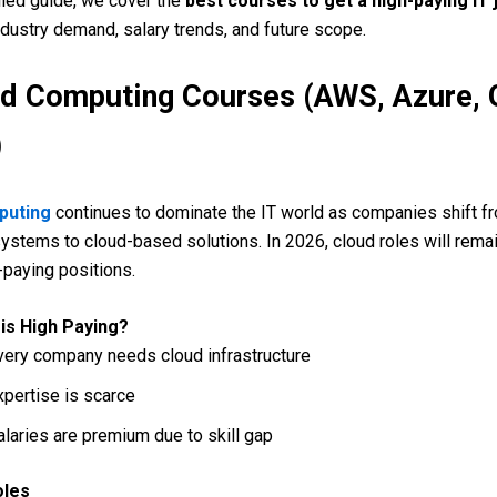
ailed guide, we cover the
best courses to get a high-paying IT 
dustry demand, salary trends, and future scope.
ud Computing Courses (AWS, Azure, 
)
puting
continues to dominate the IT world as companies shift f
 systems to cloud-based solutions. In 2026, cloud roles will rem
-paying positions.
is High Paying?
very company needs cloud infrastructure
xpertise is scarce
alaries are premium due to skill gap
oles