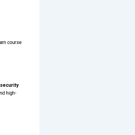
arn course
security
nd high-