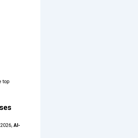
e top
rses
y 2026,
AI-