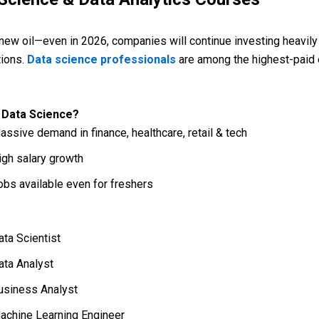
 new oil—even in 2026, companies will continue investing heavily 
tions.
Data science professionals
are among the highest-paid 
 Data Science?
assive demand in finance, healthcare, retail & tech
igh salary growth
obs available even for freshers
ata Scientist
ata Analyst
usiness Analyst
achine Learning Engineer