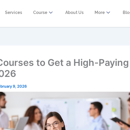
Services
Course
About Us
More
Bl
Courses to Get a High-Paying
2026
bruary 9, 2026