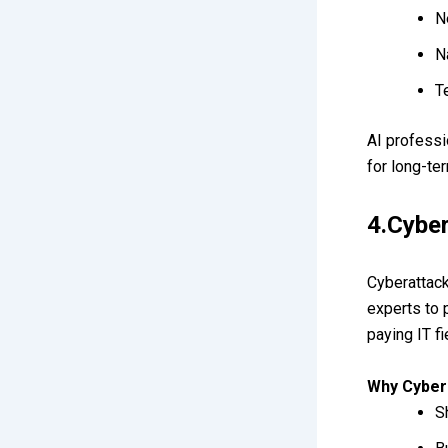
N
N
T
AI professi
for long-te
4.Cybe
Cyberattack
experts to 
paying IT fi
Why Cyber
S