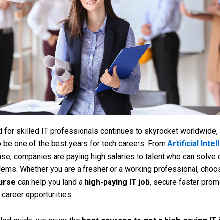
for skilled IT professionals continues to skyrocket worldwide,
o be one of the best years for tech careers. From
Artificial Inte
se, companies are paying high salaries to talent who can solve
blems. Whether you are a fresher or a working professional, choo
ourse
can help you land a
high-paying IT job
, secure faster prom
 career opportunities.