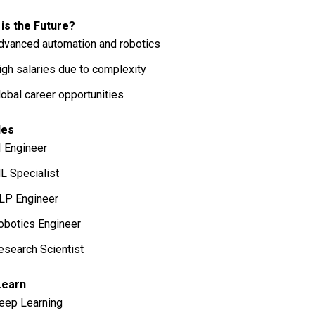
is the Future?
dvanced automation and robotics
igh salaries due to complexity
lobal career opportunities
les
I Engineer
L Specialist
LP Engineer
obotics Engineer
esearch Scientist
Learn
eep Learning