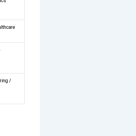
ics
lthcare
-
e
ring /