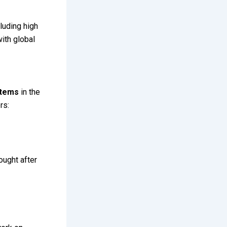
cluding high
with global
stems
in the
rs:
ought after