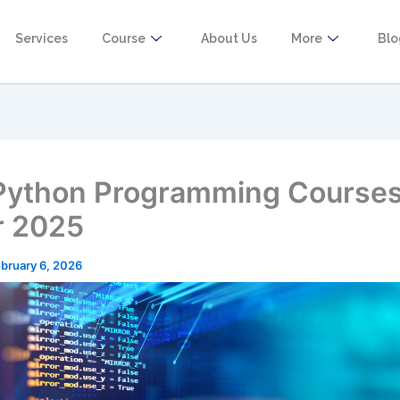
Services
Course
About Us
More
Bl
Python Programming Courses
r 2025
bruary 6, 2026