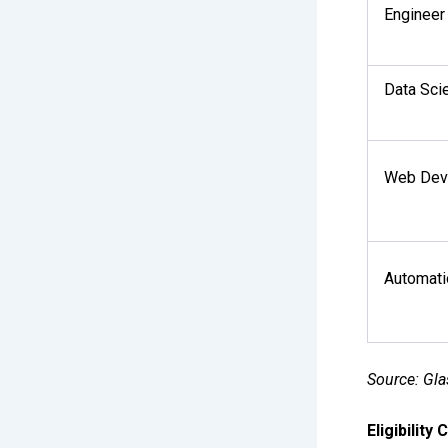
Engineer
Data Scie
Web Dev
Automati
Source: Gla
Eligibility