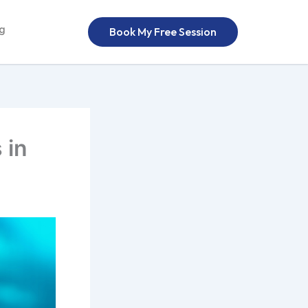
og
Book My Free Session
 in