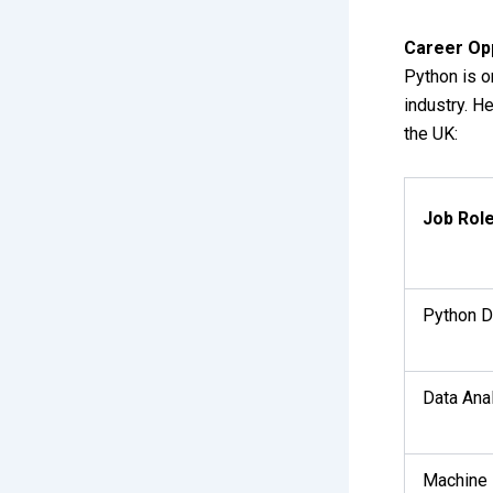
Career Op
Python is o
industry. 
the UK:
Job Rol
Python D
Data Ana
Machine 