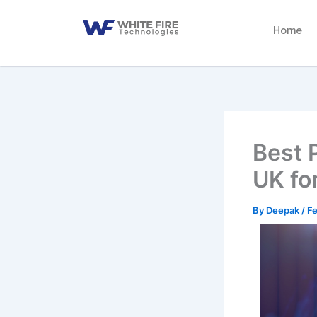
Skip
to
Home
content
Best 
UK fo
By
Deepak
/
Fe