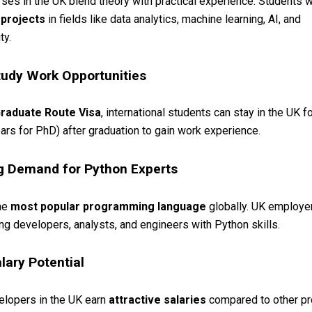
ses in the UK blend theory with practical experience. Students 
 projects
in fields like data analytics, machine learning, AI, and
ty.
tudy Work Opportunities
raduate Route Visa
, international students can stay in the UK f
ars for PhD) after graduation to gain work experience.
g Demand for Python Experts
the
most popular programming language
globally. UK employe
ring developers, analysts, and engineers with Python skills.
lary Potential
elopers in the UK earn
attractive salaries
compared to other p