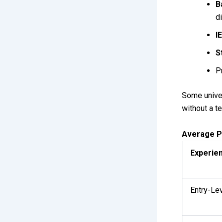
B
d
I
S
P
Some univer
without a t
Average P
Experie
Entry-Le