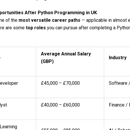
portunities After Python Programming in UK
ne of the
most versatile career paths
— applicable in almost 
Here are some
top roles
you can pursue after completing a Python
Average Annual Salary
e
Industry
(GBP)
eveloper
£45,000 – £70,000
Software /
lyst
£40,000 – £60,000
Finance /
Learning