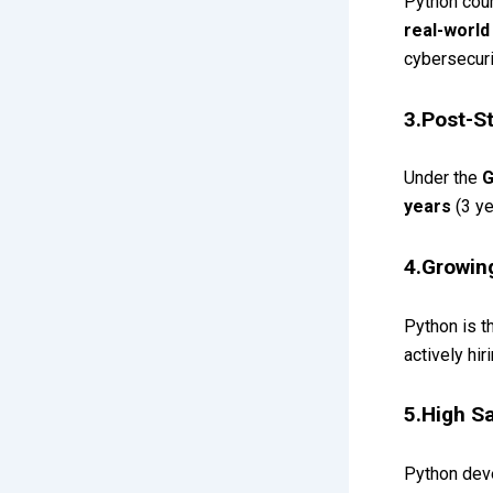
Python cour
real-world
cybersecuri
3.Post-S
Under the
G
years
(3 ye
4.Growin
Python is 
actively hi
5.High Sa
Python dev