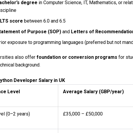
achelor’s degree
in Computer Science, IT, Mathematics, or rela
iscipline
ELTS score
between 6.0 and 6.5
tatement of Purpose (SOP)
and
Letters of Recommendatio
rior exposure to programming languages (preferred but not mand
sities also offer
foundation or conversion programs
for stu
echnical background.
ython Developer Salary in UK
nce Level
Average Salary (GBP/year)
vel (0–2 years)
£35,000 – £50,000