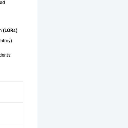
ted
n (LORs)
atory)
dents