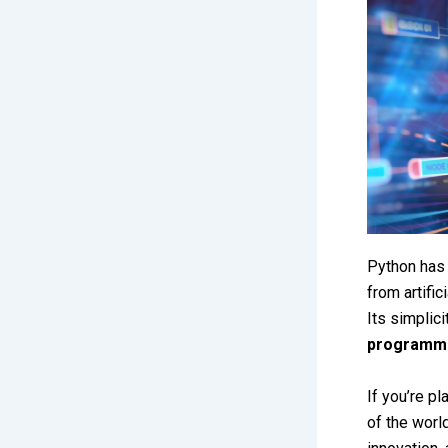
Python has
from artifi
Its simplici
programmi
If you’re pl
of the worl