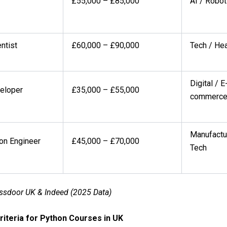
£55,000 – £85,000
AI / Robot
ntist
£60,000 – £90,000
Tech / Hea
Digital / E
eloper
£35,000 – £55,000
commerc
Manufactu
on Engineer
£45,000 – £70,000
Tech
ssdoor UK & Indeed (2025 Data)
 Criteria for Python Courses in UK