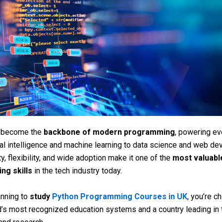
 become the
backbone of modern programming
, powering ev
cial intelligence and machine learning to data science and web d
ty, flexibility, and wide adoption make it one of the
most valuabl
ng skills
in the tech industry today.
anning to
study
Python Programming Courses in UK
, you’re c
d’s most recognized education systems and a country leading in 