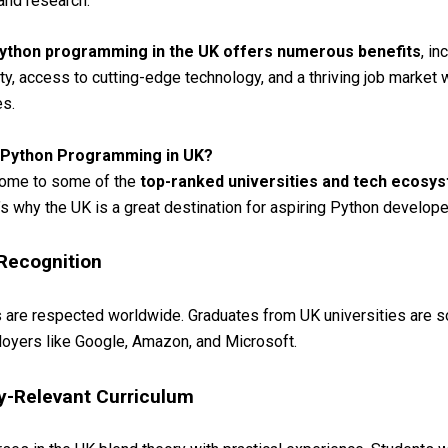
 and research.
ython programming in the UK offers numerous benefits
, in
ty, access to cutting-edge technology, and a thriving job market 
es.
 Python Programming in UK?
home to some of the
top-ranked universities and tech ecosy
’s why the UK is a great destination for aspiring Python develope
 Recognition
are respected worldwide. Graduates from UK universities are s
oyers like Google, Amazon, and Microsoft.
ry-Relevant Curriculum