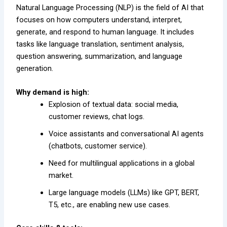
Natural Language Processing (NLP) is the field of AI that
focuses on how computers understand, interpret,
generate, and respond to human language. It includes
tasks like language translation, sentiment analysis,
question answering, summarization, and language
generation.
Why demand is high:
Explosion of textual data: social media,
customer reviews, chat logs.
Voice assistants and conversational AI agents
(chatbots, customer service).
Need for multilingual applications in a global
market.
Large language models (LLMs) like GPT, BERT,
T5, etc., are enabling new use cases.