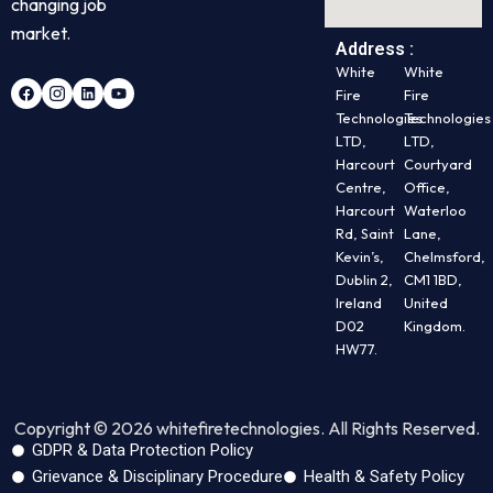
changing job
market.
Address :
White
White
Fire
Fire
Technologies
Technologies
LTD,
LTD,
Harcourt
Courtyard
Centre,
Office,
Harcourt
Waterloo
Rd, Saint
Lane,
Kevin’s,
Chelmsford,
Dublin 2,
CM1 1BD,
Ireland
United
D02
Kingdom.
HW77.
Copyright © 2026 whitefiretechnologies. All Rights Reserved.
GDPR & Data Protection Policy
Grievance & Disciplinary Procedure
Health & Safety Policy