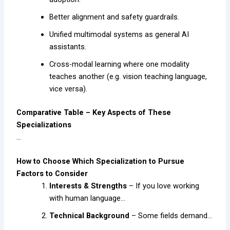
Better alignment and safety guardrails.
Unified multimodal systems as general AI
assistants.
Cross-modal learning where one modality
teaches another (e.g. vision teaching language,
vice versa).
Comparative Table – Key Aspects of These
Specializations
…
How to Choose Which Specialization to Pursue
Factors to Consider
Interests & Strengths
– If you love working
with human language…
Technical Background
– Some fields demand…