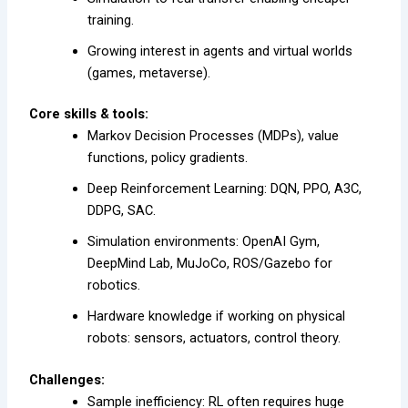
training.
Growing interest in agents and virtual worlds
(games, metaverse).
Core skills & tools:
Markov Decision Processes (MDPs), value
functions, policy gradients.
Deep Reinforcement Learning: DQN, PPO, A3C,
DDPG, SAC.
Simulation environments: OpenAI Gym,
DeepMind Lab, MuJoCo, ROS/Gazebo for
robotics.
Hardware knowledge if working on physical
robots: sensors, actuators, control theory.
Challenges:
Sample inefficiency: RL often requires huge