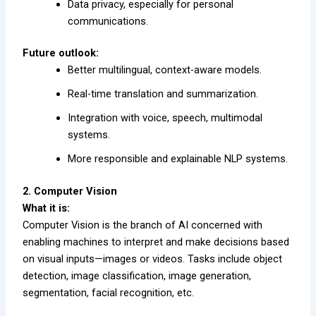
Data privacy, especially for personal
communications.
Future outlook:
Better multilingual, context-aware models.
Real-time translation and summarization.
Integration with voice, speech, multimodal
systems.
More responsible and explainable NLP systems.
2. Computer Vision
What it is:
Computer Vision is the branch of AI concerned with
enabling machines to interpret and make decisions based
on visual inputs—images or videos. Tasks include object
detection, image classification, image generation,
segmentation, facial recognition, etc.