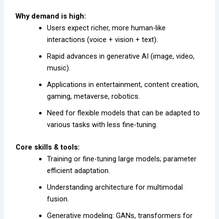
Why demand is high:
Users expect richer, more human-like
interactions (voice + vision + text).
Rapid advances in generative AI (image, video,
music).
Applications in entertainment, content creation,
gaming, metaverse, robotics.
Need for flexible models that can be adapted to
various tasks with less fine-tuning.
Core skills & tools:
Training or fine-tuning large models; parameter
efficient adaptation.
Understanding architecture for multimodal
fusion.
Generative modeling: GANs, transformers for