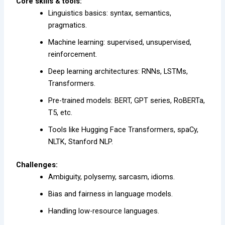
Core skills & tools:
Linguistics basics: syntax, semantics,
pragmatics.
Machine learning: supervised, unsupervised,
reinforcement.
Deep learning architectures: RNNs, LSTMs,
Transformers.
Pre-trained models: BERT, GPT series, RoBERTa,
T5, etc.
Tools like Hugging Face Transformers, spaCy,
NLTK, Stanford NLP.
Challenges:
Ambiguity, polysemy, sarcasm, idioms.
Bias and fairness in language models.
Handling low-resource languages.