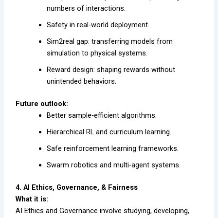
numbers of interactions.
Safety in real-world deployment.
Sim2real gap: transferring models from
simulation to physical systems.
Reward design: shaping rewards without
unintended behaviors.
Future outlook:
Better sample‐efficient algorithms.
Hierarchical RL and curriculum learning.
Safe reinforcement learning frameworks.
Swarm robotics and multi-agent systems.
4. AI Ethics, Governance, & Fairness
What it is:
AI Ethics and Governance involve studying, developing,