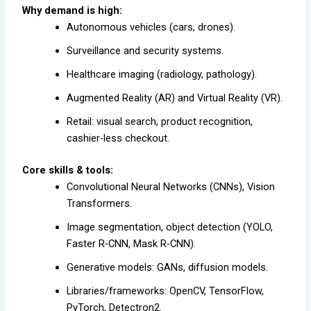
Why demand is high:
Autonomous vehicles (cars, drones).
Surveillance and security systems.
Healthcare imaging (radiology, pathology).
Augmented Reality (AR) and Virtual Reality (VR).
Retail: visual search, product recognition,
cashier-less checkout.
Core skills & tools:
Convolutional Neural Networks (CNNs), Vision
Transformers.
Image segmentation, object detection (YOLO,
Faster R-CNN, Mask R-CNN).
Generative models: GANs, diffusion models.
Libraries/frameworks: OpenCV, TensorFlow,
PyTorch, Detectron2.