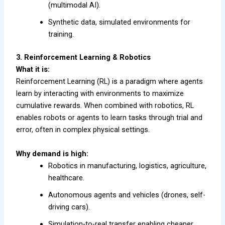
(multimodal AI).
Synthetic data, simulated environments for
training.
3. Reinforcement Learning & Robotics
What it is:
Reinforcement Learning (RL) is a paradigm where agents
learn by interacting with environments to maximize
cumulative rewards. When combined with robotics, RL
enables robots or agents to learn tasks through trial and
error, often in complex physical settings.
Why demand is high:
Robotics in manufacturing, logistics, agriculture,
healthcare.
Autonomous agents and vehicles (drones, self-
driving cars).
Simulation‐to-real transfer enabling cheaper