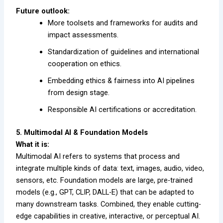
Future outlook:
More toolsets and frameworks for audits and
impact assessments.
Standardization of guidelines and international
cooperation on ethics.
Embedding ethics & fairness into AI pipelines
from design stage.
Responsible AI certifications or accreditation.
5. Multimodal AI & Foundation Models
What it is:
Multimodal AI refers to systems that process and
integrate multiple kinds of data: text, images, audio, video,
sensors, etc. Foundation models are large, pre-trained
models (e.g., GPT, CLIP, DALL-E) that can be adapted to
many downstream tasks. Combined, they enable cutting-
edge capabilities in creative, interactive, or perceptual AI.