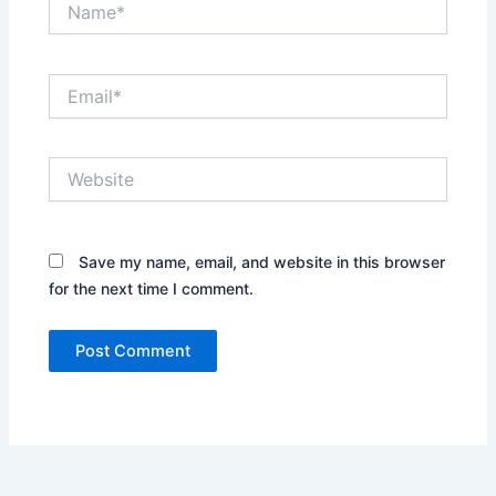
Email*
Website
Save my name, email, and website in this browser
for the next time I comment.