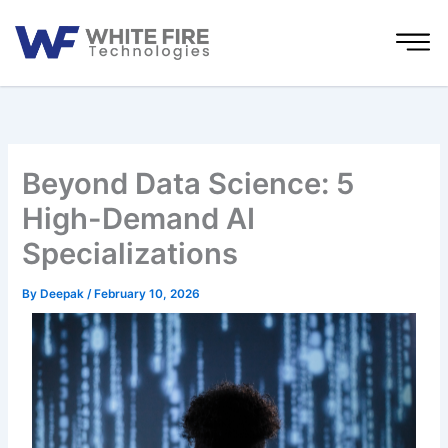
Skip
to
content
Beyond Data Science: 5
High-Demand AI
Specializations
By
Deepak
/
February 10, 2026