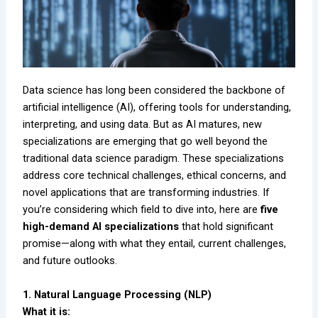
Data science has long been considered the backbone of
artificial intelligence (AI), offering tools for understanding,
interpreting, and using data. But as AI matures, new
specializations are emerging that go well beyond the
traditional data science paradigm. These specializations
address core technical challenges, ethical concerns, and
novel applications that are transforming industries. If
you’re considering which field to dive into, here are
five
high-demand AI specializations
that hold significant
promise—along with what they entail, current challenges,
and future outlooks.
1. Natural Language Processing (NLP)
What it is: