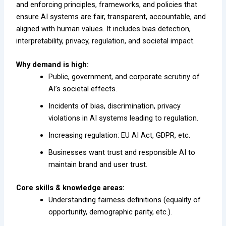
and enforcing principles, frameworks, and policies that
ensure AI systems are fair, transparent, accountable, and
aligned with human values. It includes bias detection,
interpretability, privacy, regulation, and societal impact.
Why demand is high:
Public, government, and corporate scrutiny of
AI’s societal effects.
Incidents of bias, discrimination, privacy
violations in AI systems leading to regulation.
Increasing regulation: EU AI Act, GDPR, etc.
Businesses want trust and responsible AI to
maintain brand and user trust.
Core skills & knowledge areas:
Understanding fairness definitions (equality of
opportunity, demographic parity, etc.).