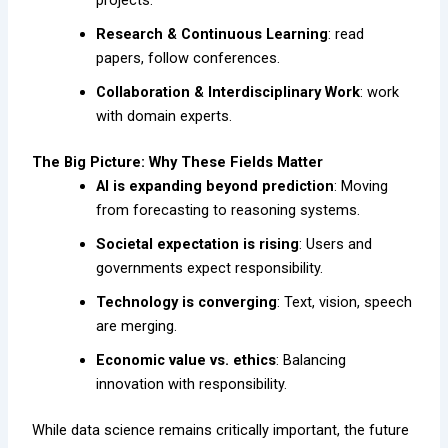
Research & Continuous Learning
: read
papers, follow conferences.
Collaboration & Interdisciplinary Work
: work
with domain experts.
The Big Picture: Why These Fields Matter
AI is expanding beyond prediction
: Moving
from forecasting to reasoning systems.
Societal expectation is rising
: Users and
governments expect responsibility.
Technology is converging
: Text, vision, speech
are merging.
Economic value vs. ethics
: Balancing
innovation with responsibility.
While data science remains critically important, the future