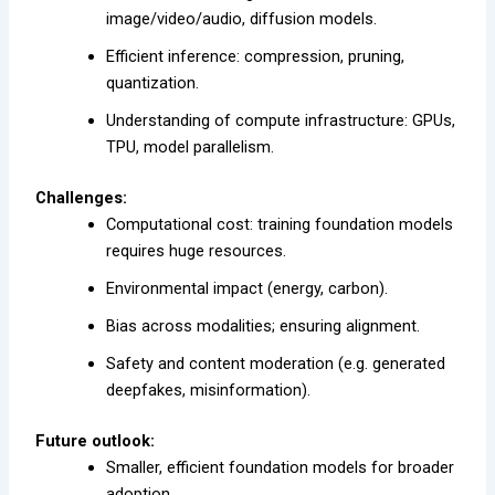
image/video/audio, diffusion models.
Efficient inference: compression, pruning,
quantization.
Understanding of compute infrastructure: GPUs,
TPU, model parallelism.
Challenges:
Computational cost: training foundation models
requires huge resources.
Environmental impact (energy, carbon).
Bias across modalities; ensuring alignment.
Safety and content moderation (e.g. generated
deepfakes, misinformation).
Future outlook:
Smaller, efficient foundation models for broader
adoption.