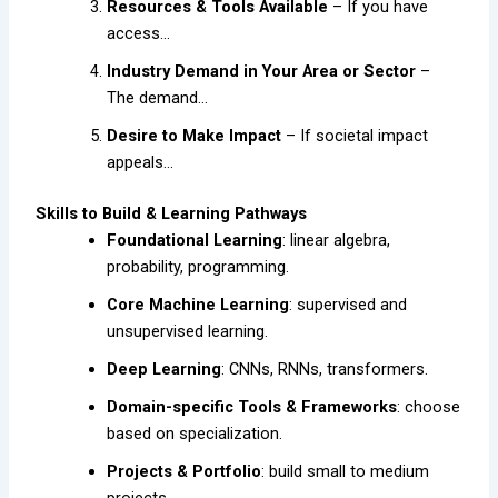
Resources & Tools Available
– If you have
access…
Industry Demand in Your Area or Sector
–
The demand…
Desire to Make Impact
– If societal impact
appeals…
Skills to Build & Learning Pathways
Foundational Learning
: linear algebra,
probability, programming.
Core Machine Learning
: supervised and
unsupervised learning.
Deep Learning
: CNNs, RNNs, transformers.
Domain-specific Tools & Frameworks
: choose
based on specialization.
Projects & Portfolio
: build small to medium
projects.