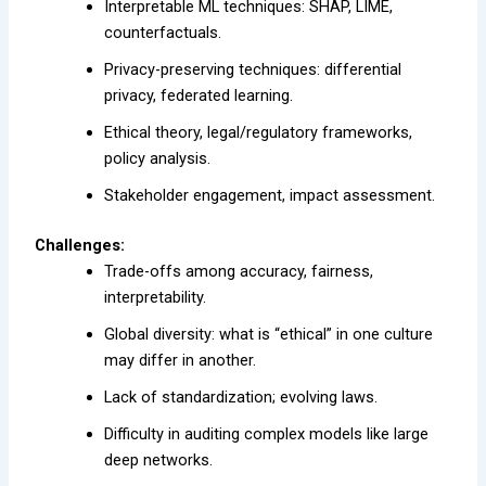
Interpretable ML techniques: SHAP, LIME,
counterfactuals.
Privacy-preserving techniques: differential
privacy, federated learning.
Ethical theory, legal/regulatory frameworks,
policy analysis.
Stakeholder engagement, impact assessment.
Challenges:
Trade-offs among accuracy, fairness,
interpretability.
Global diversity: what is “ethical” in one culture
may differ in another.
Lack of standardization; evolving laws.
Difficulty in auditing complex models like large
deep networks.