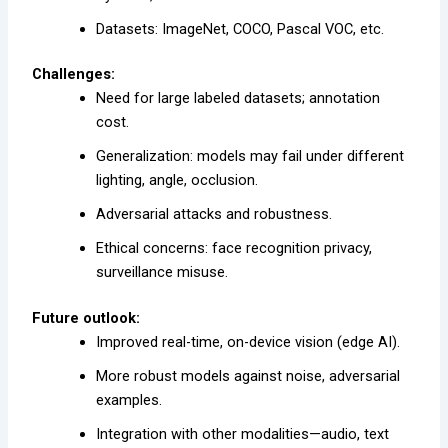
Datasets: ImageNet, COCO, Pascal VOC, etc.
Challenges:
Need for large labeled datasets; annotation
cost.
Generalization: models may fail under different
lighting, angle, occlusion.
Adversarial attacks and robustness.
Ethical concerns: face recognition privacy,
surveillance misuse.
Future outlook:
Improved real-time, on-device vision (edge AI).
More robust models against noise, adversarial
examples.
Integration with other modalities—audio, text