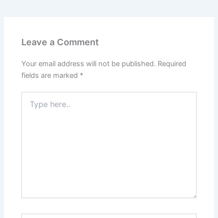
Leave a Comment
Your email address will not be published.
Required
fields are marked
*
Type
here..
Name*