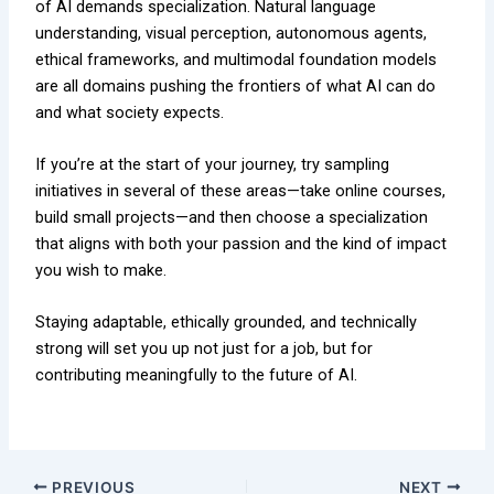
of AI demands specialization. Natural language
understanding, visual perception, autonomous agents,
ethical frameworks, and multimodal foundation models
are all domains pushing the frontiers of what AI can do
and what society expects.
If you’re at the start of your journey, try sampling
initiatives in several of these areas—take online courses,
build small projects—and then choose a specialization
that aligns with both your passion and the kind of impact
you wish to make.
Staying adaptable, ethically grounded, and technically
strong will set you up not just for a job, but for
contributing meaningfully to the future of AI.
PREVIOUS
NEXT