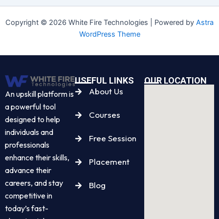
Copyright © 2026 White Fire Technologies | Powered by
Astra
WordPress Theme
USEFUL LINKS
OUR LOCATION
About Us
An upskill platform is
a powerful tool
Courses
designed to help
individuals and
Free Session
professionals
enhance their skills,
Placement
advance their
careers, and stay
Blog
competitive in
today’s fast-