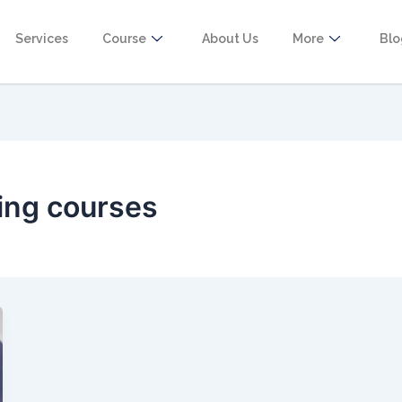
Services
Course
About Us
More
Bl
ing courses