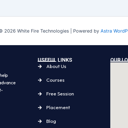
© 2026 White Fire Technologies | Powered by
Astra WordP
USEFUL LINKS
OUR L
About Us
 help
Courses
, advance
t-
Free Session
Placement
Blog