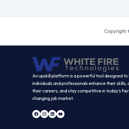
Copyright 
An upskill platform is a powerful tool designed to
individuals and professionals enhance their skills
their careers, and stay competitive in today’s fas
changing job market.