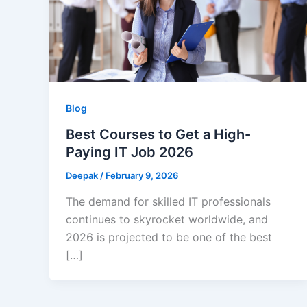
Blog
Best Courses to Get a High-
Paying IT Job 2026
Deepak
/
February 9, 2026
The demand for skilled IT professionals
continues to skyrocket worldwide, and
2026 is projected to be one of the best
[…]