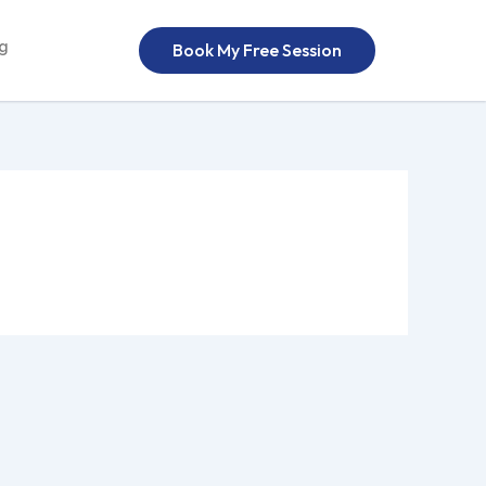
og
Book My Free Session