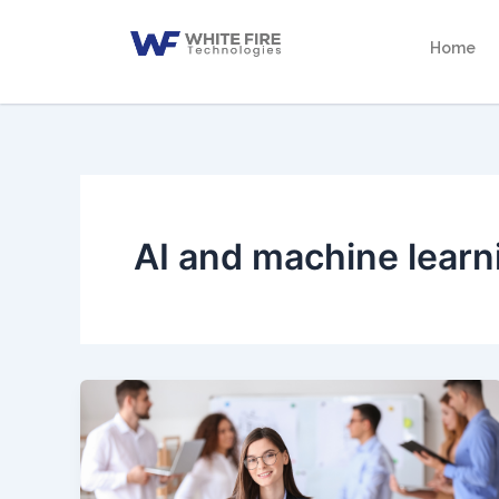
Skip
to
Home
content
AI and machine learn