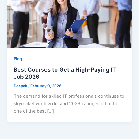
Blog
Best Courses to Get a High-Paying IT
Job 2026
Deepak
/
February 9, 2026
The demand for skilled IT professionals continues to
skyrocket worldwide, and 2026 is projected to be
one of the best […]