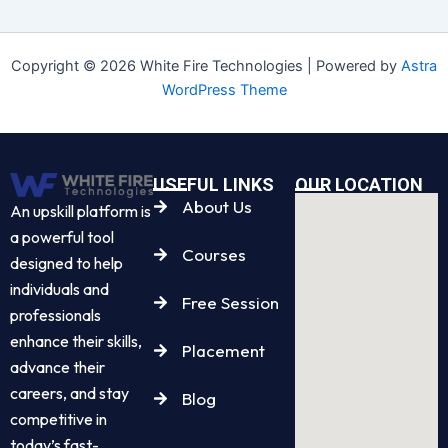
Copyright © 2026 White Fire Technologies | Powered by
Astra
WordPress Theme
USEFUL LINKS
OUR LOCATION
About Us
An upskill platform is
a powerful tool
Courses
designed to help
individuals and
Free Session
professionals
enhance their skills,
Placement
advance their
careers, and stay
Blog
competitive in
today’s fast-