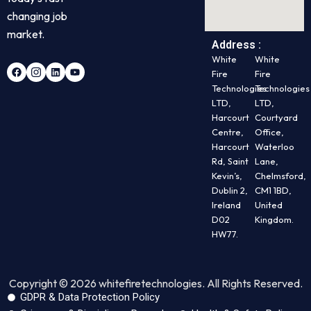
changing job
market.
Address :
White
White
Fire
Fire
Technologies
Technologies
LTD,
LTD,
Harcourt
Courtyard
Centre,
Office,
Harcourt
Waterloo
Rd, Saint
Lane,
Kevin’s,
Chelmsford,
Dublin 2,
CM1 1BD,
Ireland
United
D02
Kingdom.
HW77.
Copyright © 2026 whitefiretechnologies. All Rights Reserved.
GDPR & Data Protection Policy