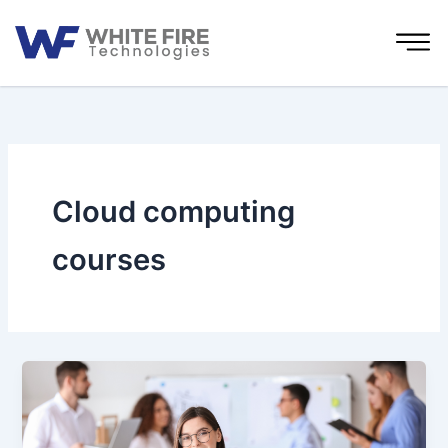
Skip
to
content
Cloud computing
courses