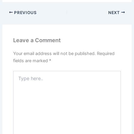
PREVIOUS
NEXT
Leave a Comment
Your email address will not be published.
Required
fields are marked
*
Type
here..