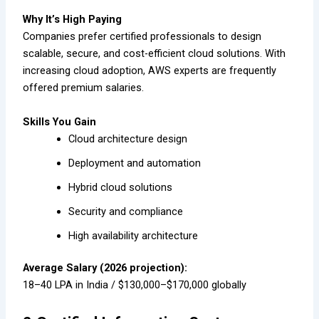
Why It’s High Paying
Companies prefer certified professionals to design
scalable, secure, and cost-efficient cloud solutions. With
increasing cloud adoption, AWS experts are frequently
offered premium salaries.
Skills You Gain
Cloud architecture design
Deployment and automation
Hybrid cloud solutions
Security and compliance
High availability architecture
Average Salary (2026 projection):
₹18–40 LPA in India / $130,000–$170,000 globally