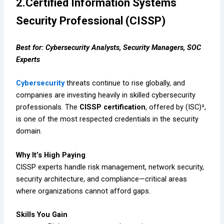
2.Certified Information Systems
Security Professional (CISSP)
Best for: Cybersecurity Analysts, Security Managers, SOC
Experts
Cybersecurity
threats continue to rise globally, and
companies are investing heavily in skilled cybersecurity
professionals. The
CISSP certification
, offered by (ISC)²,
is one of the most respected credentials in the security
domain.
Why It’s High Paying
CISSP experts handle risk management, network security,
security architecture, and compliance—critical areas
where organizations cannot afford gaps.
Skills You Gain