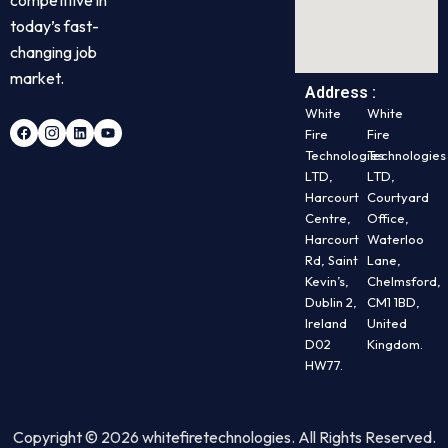
today’s fast-
changing job
market.
Address :
White
White
Fire
Fire
Technologies
Technologies
LTD,
LTD,
Harcourt
Courtyard
Centre,
Office,
Harcourt
Waterloo
Rd, Saint
Lane,
Kevin’s,
Chelmsford,
Dublin 2,
CM1 1BD,
Ireland
United
D02
Kingdom.
HW77.
Copyright © 2026 whitefiretechnologies. All Rights Reserved.