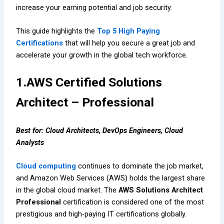
increase your earning potential and job security.
This guide highlights the
Top 5 High Paying
Certifications
that will help you secure a great job and
accelerate your growth in the global tech workforce.
1.AWS Certified Solutions
Architect – Professional
Best for: Cloud Architects, DevOps Engineers, Cloud
Analysts
Cloud computing
continues to dominate the job market,
and Amazon Web Services (AWS) holds the largest share
in the global cloud market. The
AWS Solutions Architect
Professional
certification is considered one of the most
prestigious and high-paying IT certifications globally.