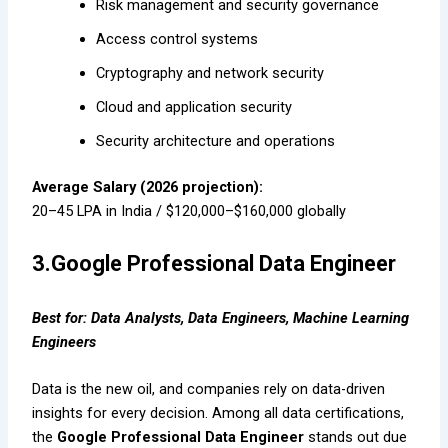
Risk management and security governance
Access control systems
Cryptography and network security
Cloud and application security
Security architecture and operations
Average Salary (2026 projection):
₹20–45 LPA in India / $120,000–$160,000 globally
3.Google Professional Data Engineer
Best for: Data Analysts, Data Engineers, Machine Learning
Engineers
Data is the new oil, and companies rely on data-driven
insights for every decision. Among all data certifications,
the
Google Professional Data Engineer
stands out due