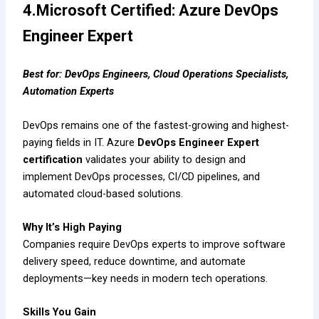
4.Microsoft Certified: Azure DevOps
Engineer Expert
Best for: DevOps Engineers, Cloud Operations Specialists,
Automation Experts
DevOps remains one of the fastest-growing and highest-
paying fields in IT. Azure
DevOps Engineer Expert
certification
validates your ability to design and
implement DevOps processes, CI/CD pipelines, and
automated cloud-based solutions.
Why It’s High Paying
Companies require DevOps experts to improve software
delivery speed, reduce downtime, and automate
deployments—key needs in modern tech operations.
Skills You Gain