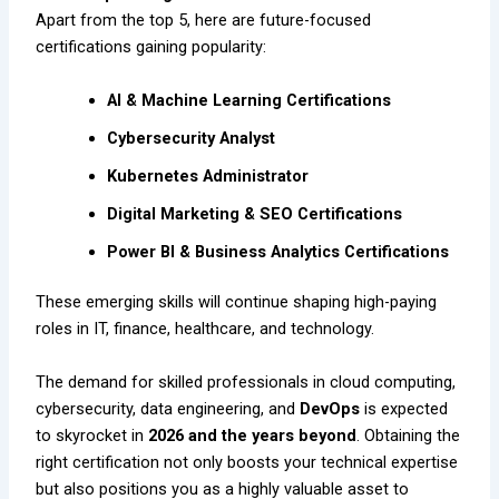
Apart from the top 5, here are future-focused
certifications gaining popularity:
AI & Machine Learning Certifications
Cybersecurity Analyst
Kubernetes Administrator
Digital Marketing & SEO Certifications
Power BI & Business Analytics Certifications
These emerging skills will continue shaping high-paying
roles in IT, finance, healthcare, and technology.
The demand for skilled professionals in cloud computing,
cybersecurity, data engineering, and
DevOps
is expected
to skyrocket in
2026 and the years beyond
. Obtaining the
right certification not only boosts your technical expertise
but also positions you as a highly valuable asset to