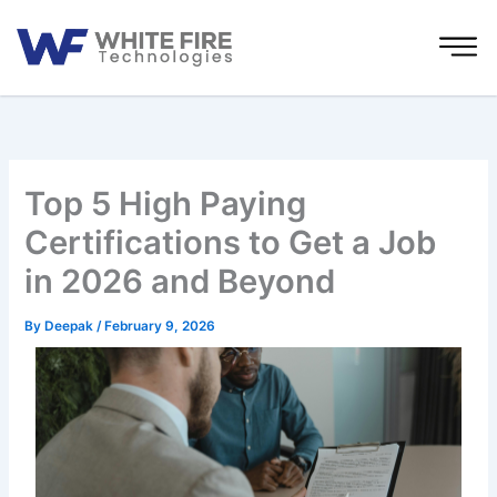
Skip
to
content
Top 5 High Paying
Certifications to Get a Job
in 2026 and Beyond
By
Deepak
/
February 9, 2026