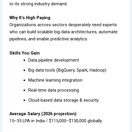
to its strong industry demand.
Why It’s High Paying
Organizations across sectors desperately need experts
who can build scalable big-data architectures, automate
pipelines, and enable predictive analytics.
Skills You Gain
Data pipeline development
Big data tools (BigQuery, Spark, Hadoop)
Machine learning integration
Real-time data processing
Cloud-based data storage & security
Average Salary (2026 projection):
₹15–35 LPA in India / $115,000–$150,000 globally