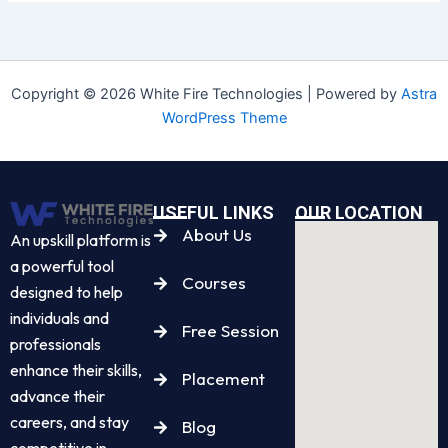
Copyright © 2026 White Fire Technologies | Powered by
Astra
WordPress Theme
USEFUL LINKS
OUR LOCATION
About Us
An upskill platform is
a powerful tool
Courses
designed to help
individuals and
Free Session
professionals
enhance their skills,
Placement
advance their
careers, and stay
Blog
competitive in