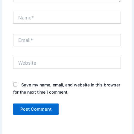
Name*
Email*
Website
Save my name, email, and website in this browser
for the next time I comment.