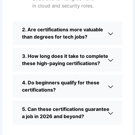
in cloud and security roles.
2. Are certifications more valuable
than degrees for tech jobs?
3. How long does it take to complete
these high-paying certifications?
4. Do beginners qualify for these
certifications?
5. Can these certifications guarantee
a job in 2026 and beyond?