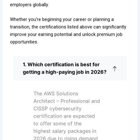
employers globally.
Whether you’re beginning your career or planning a
transition, the certifications listed above can significantly
improve your earning potential and unlock premium job
opportunities.
1. Which certification is best for
getting a high-paying job in 2026?
The AWS Solutions
Architect – Professional and
CISSP cybersecurity
certification are expected
to offer some of the
highest salary packages in
2026 due to rising demand