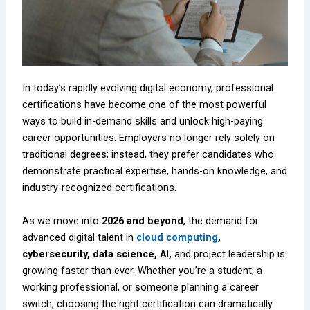
In today’s rapidly evolving digital economy, professional
certifications have become one of the most powerful
ways to build in-demand skills and unlock high-paying
career opportunities. Employers no longer rely solely on
traditional degrees; instead, they prefer candidates who
demonstrate practical expertise, hands-on knowledge, and
industry-recognized certifications.
As we move into
2026 and beyond
, the demand for
advanced digital talent in
cloud computing
,
cybersecurity, data science, AI,
and project leadership is
growing faster than ever. Whether you’re a student, a
working professional, or someone planning a career
switch, choosing the right certification can dramatically