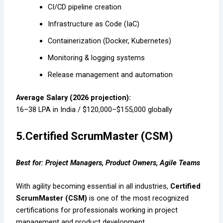
CI/CD pipeline creation
Infrastructure as Code (IaC)
Containerization (Docker, Kubernetes)
Monitoring & logging systems
Release management and automation
Average Salary (2026 projection):
₹16–38 LPA in India / $120,000–$155,000 globally
5.Certified ScrumMaster (CSM)
Best for: Project Managers, Product Owners, Agile Teams
With agility becoming essential in all industries,
Certified
ScrumMaster (CSM)
is one of the most recognized
certifications for professionals working in project
management and product development.