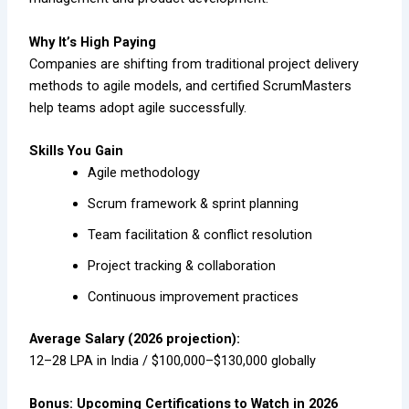
Why It’s High Paying
Companies are shifting from traditional project delivery
methods to agile models, and certified ScrumMasters
help teams adopt agile successfully.
Skills You Gain
Agile methodology
Scrum framework & sprint planning
Team facilitation & conflict resolution
Project tracking & collaboration
Continuous improvement practices
Average Salary (2026 projection):
₹12–28 LPA in India / $100,000–$130,000 globally
Bonus: Upcoming Certifications to Watch in 2026